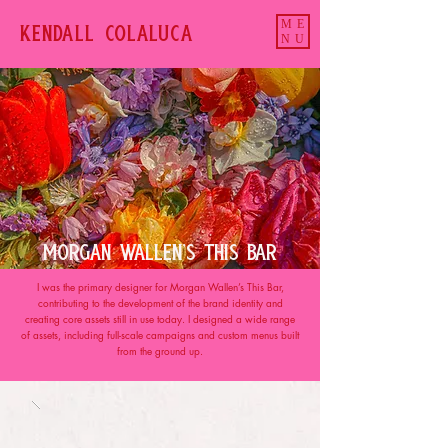
ME
KENDALL COLALUCa
NU
MORGAN WALLEN'S THIS BAR
I was the primary designer for Morgan Wallen’s This Bar,
contributing to the development of the brand identity and
creating core assets still in use today. I designed a wide range
of assets, including full-scale campaigns and custom menus built
from the ground up.