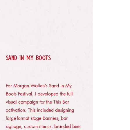
SAND IN MY BOOTS
ENVIROMENTAL · PRINT · DIGITAL ·
MERCH
For Morgan Wallen’s Sand in My
Boots Festival, I developed the full
visual campaign for the This Bar
activation. This included designing
large-format stage banners, bar
signage, custom menus, branded beer