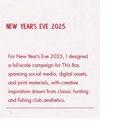
NEW YEAR'S EVE 2025
ENVIROMENTAL · PRINT · DIGITAL ·
MERCH
For New Year’s Eve 2025, I designed
a full-scale campaign for This Bar,
spanning social media, digital assets,
and print materials, with creative
inspiration drawn from classic hunting
and fishing club aesthetics.