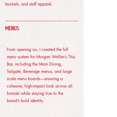
buckets, and staff apparel.
Menus
CULINARY · PRINT · DIGITAL
From opening on, I created the full
menu system for Morgan Wallen’s This
Bar, including the Main Dining,
Tailgate, Beverage menus, and large-
scale menu boards—ensuring a
cohesive, high-impact look across all
formats while staying true to the
brand’s bold identity.