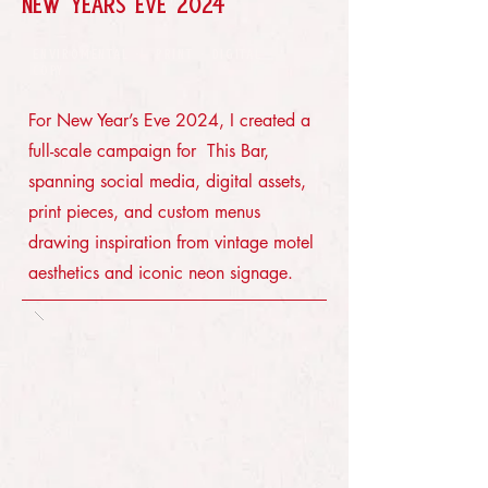
NEW YEARS EVE 2024
ENVIROMENTAL · PRINT · DIGITAL ·
COPY
For New Year’s Eve 2024, I created a
full-scale campaign for This Bar,
spanning social media, digital assets,
print pieces, and custom menus
drawing inspiration from vintage motel
aesthetics and iconic neon signage.